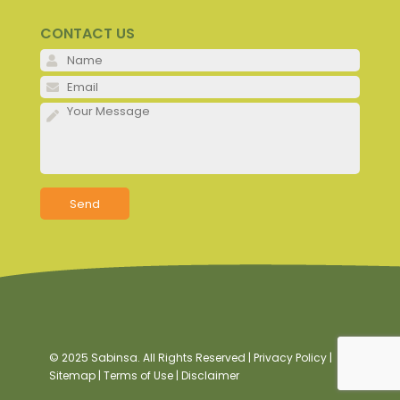
CONTACT US
Please 
Please 
Please 
© 2025 Sabinsa. All Rights Reserved |
Privacy Policy
|
Sitemap
|
Terms of Use
|
Disclaimer