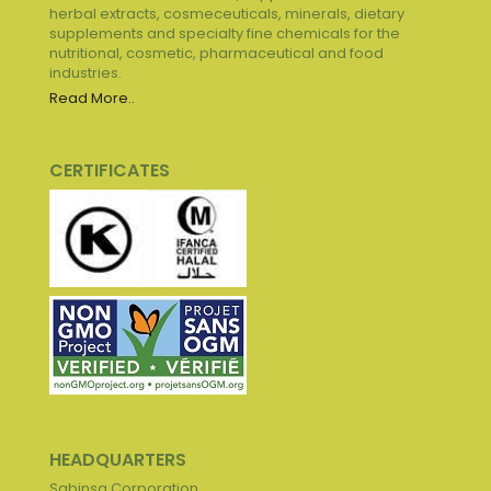
herbal extracts, cosmeceuticals, minerals, dietary
supplements and specialty fine chemicals for the
nutritional, cosmetic, pharmaceutical and food
industries.
Read More..
CERTIFICATES
HEADQUARTERS
Sabinsa Corporation