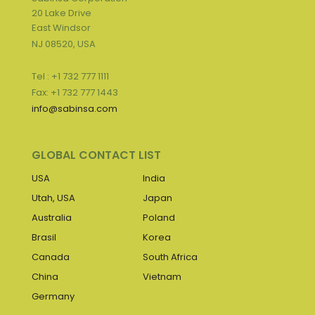
20 Lake Drive
East Windsor
NJ 08520, USA
Tel : +1 732 777 1111
Fax: +1 732 777 1443
info@sabinsa.com
GLOBAL CONTACT LIST
USA
India
Utah, USA
Japan
Australia
Poland
Brasil
Korea
Canada
South Africa
China
Vietnam
Germany