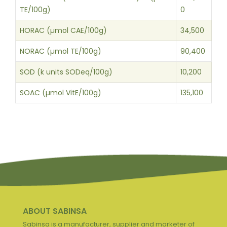
TE/100g)
0
HORAC (µmol CAE/100g)
34,500
NORAC (µmol TE/100g)
90,400
SOD (k units SODeq/100g)
10,200
SOAC (µmol VitE/100g)
135,100
ABOUT SABINSA
Sabinsa is a manufacturer, supplier and marketer of