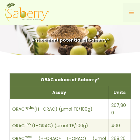
Skip
to
Me
content
Antioxidant potential of Saberry®
ORAC values of Saberry®
Assay
Units
267,80
hydro
ORAC
(H -ORAC) (µmol TE/100g)
0
lipo
ORAC
(L-ORAC) (µmol TE/100g)
400
total
ORAC
(H-ORAC+ L-ORAC) (µmol
268,20